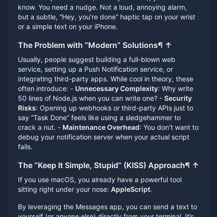
know. You need a nudge. Not a loud, annoying alarm,
but a subtle, “Hey, you’re done” haptic tap on your wrist
or a simple text on your iPhone.
The Problem with “Modern” Solutions
¶
↑
Usually, people suggest building a full-blown web
service, setting up a Push Notification service, or
integrating third-party apps. While cool in theory, these
often introduce: -
Unnecessary Complexity
: Why write
50 lines of Node.js when you can write one? -
Security
Risks
: Opening up webhooks or third-party APIs just to
say “Task Done” feels like using a sledgehammer to
crack a nut. -
Maintenance Overhead
: You don’t want to
debug your notification server when your actual script
fails.
The “Keep It Simple, Stupid” (KISS) Approach
¶
↑
If you use macOS, you already have a powerful tool
sitting right under your nose:
AppleScript
.
By leveraging the Messages app, you can send a text to
yourself (or anyone else) directly from your terminal. It’s