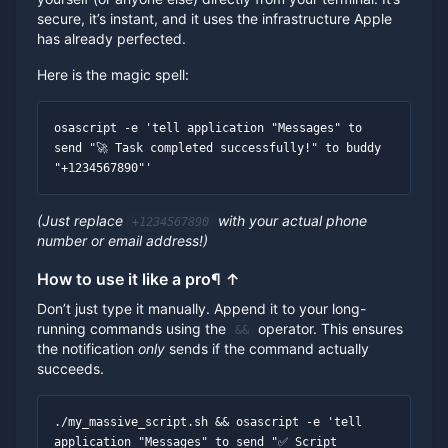
secure, it’s instant, and it uses the infrastructure Apple
has already perfected.
Here is the magic spell:
osascript -e 'tell application "Messages" to 
send "🚀 Task completed successfully!" to buddy 
"+1234567890"'
(Just replace
with your actual phone
+1234567890
number or email address!)
How to use it like a pro
¶
↑
Don’t just type it manually. Append it to your long-
running commands using the
operator. This ensures
&&
the notification
only
sends if the command actually
succeeds.
./my_massive_script.sh && osascript -e 'tell 
application "Messages" to send "✅ Script 