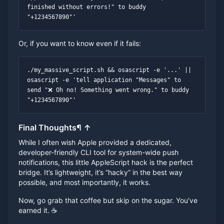
finished without errors!" to buddy 
"+1234567890"'
Or, if you want to know even if it fails:
./my_massive_script.sh && osascript -e '...' || 
osascript -e 'tell application "Messages" to 
send "❌ Oh no! Something went wrong." to buddy 
"+1234567890"'
Final Thoughts
¶
↑
While I often wish Apple provided a dedicated,
developer-friendly CLI tool for system-wide push
notifications, this little AppleScript hack is the perfect
bridge. It’s lightweight, it’s “hacky” in the best way
possible, and most importantly, it works.
Now, go grab that coffee but skip on the sugar. You’ve
earned it. ☕️