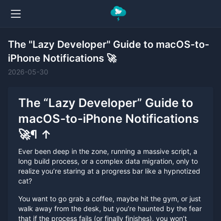
The "Lazy Developer" Guide to macOS-to-
iPhone Notifications 🚀
2026-05-30
The “Lazy Developer” Guide to
macOS-to-iPhone Notifications
🚀
¶
↑
Ever been deep in the zone, running a massive script, a
long build process, or a complex data migration, only to
realize you’re staring at a progress bar like a hypnotized
cat?
You want to go grab a coffee, maybe hit the gym, or just
walk away from the desk, but you’re haunted by the fear
that if the process fails (or finally finishes), you won’t