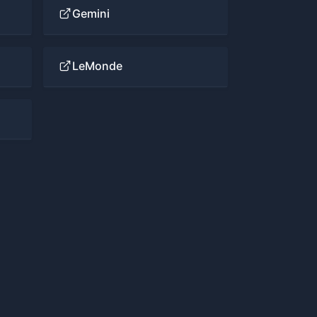
Gemini
LeMonde