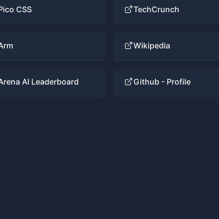
Pico CSS
TechCrunch
Arm
Wikipedia
Arena AI Leaderboard
Github - Profile