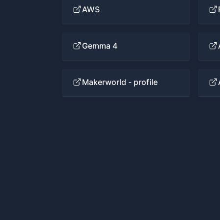
AWS
Gemma 4
Makerworld - profile