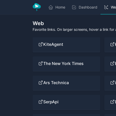
Home
Dashboard
We
Web
Favorite links. On larger screens, hover a link for
KiteAgent
The New York Times
Ars Technica
SerpApi