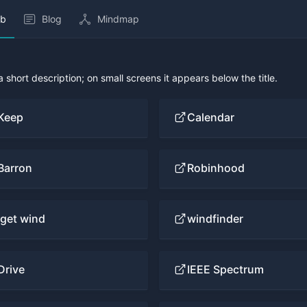
b
Blog
Mindmap
 a short description; on small screens it appears below the title.
Keep
Calendar
Barron
Robinhood
iget wind
windfinder
Drive
IEEE Spectrum