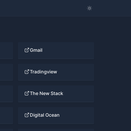
Gmail
Tradingview
The New Stack
Digital Ocean