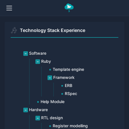
Technology Stack Experience
Software
Ruby
Template engine
Framework
ERB
RSpec
Help Module
Hardware
RTL design
Register modelling