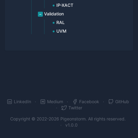
IP-XACT
Validation
RAL
UVM
LinkedIn
Medium
Facebook
GitHub
Twitter
Copyright © 2022-2026
Pigeonstorm
. All rights reserved.
v1.0.0